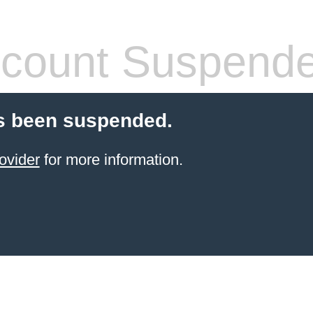
count Suspend
s been suspended.
ovider
for more information.