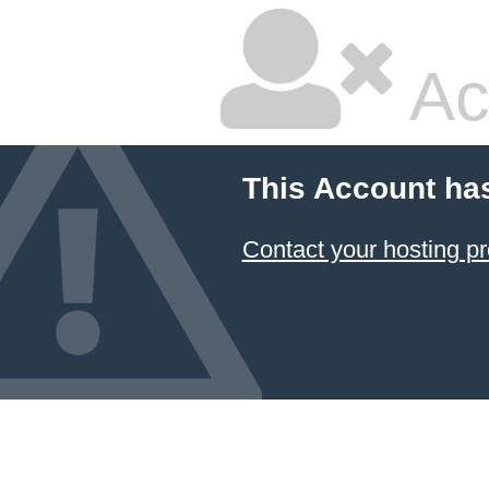
Ac
This Account ha
Contact your hosting pr