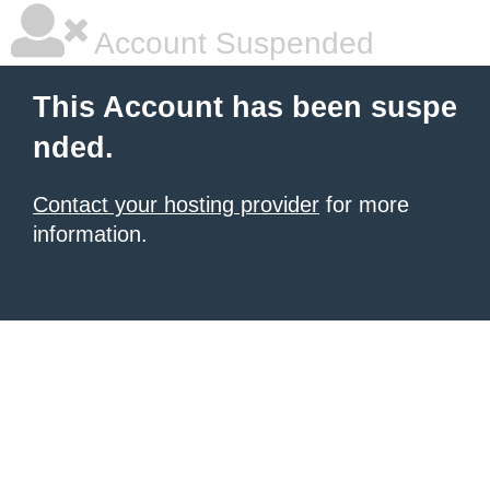
Account Suspended
This Account has been suspe
nded.
Contact your hosting provider
for more
information.