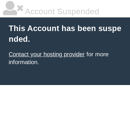
Account Suspended
This Account has been suspe
nded.
Contact your hosting provider
for more
information.