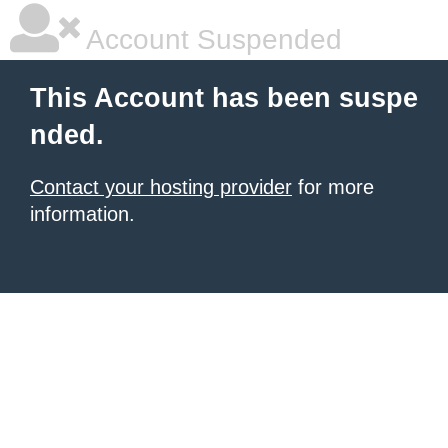
Account Suspended
This Account has been suspe
nded.
Contact your hosting provider
for more
information.