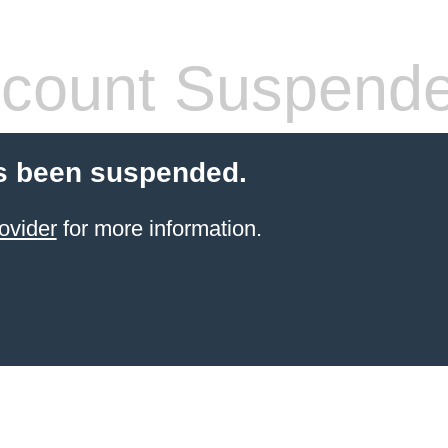
count Suspend
s been suspended.
ovider
for more information.