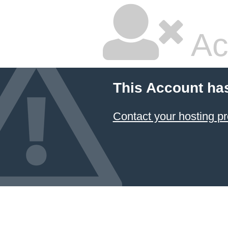
Ac
This Account ha
Contact your hosting pr