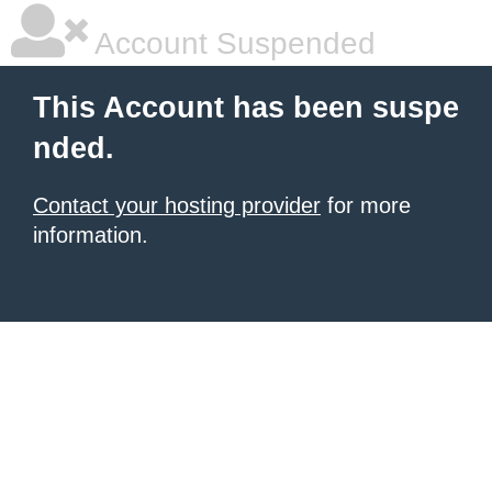
Account Suspended
This Account has been suspe
nded.
Contact your hosting provider
for more
information.