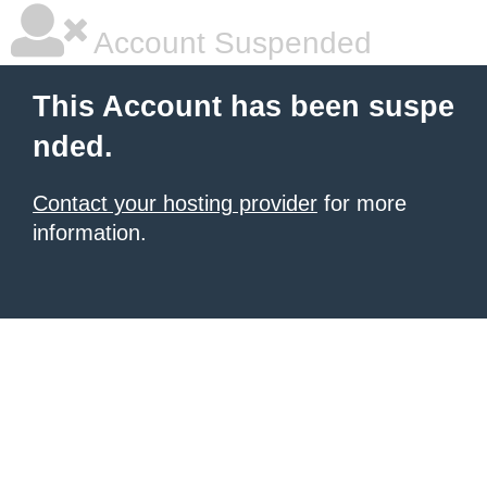
Account Suspended
This Account has been suspe
nded.
Contact your hosting provider
for more
information.