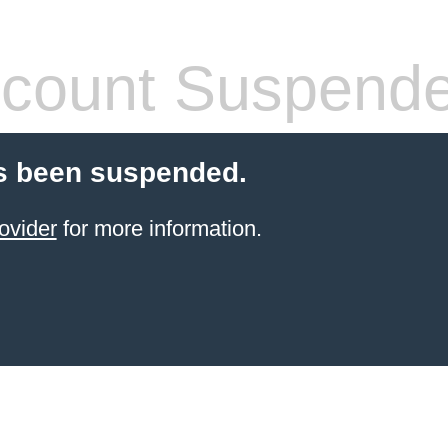
count Suspend
s been suspended.
ovider
for more information.