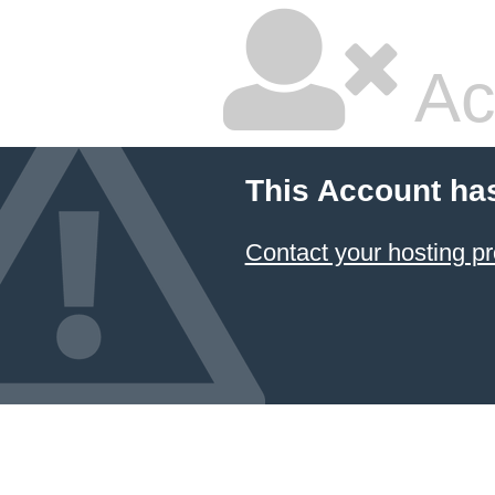
Ac
This Account ha
Contact your hosting pr