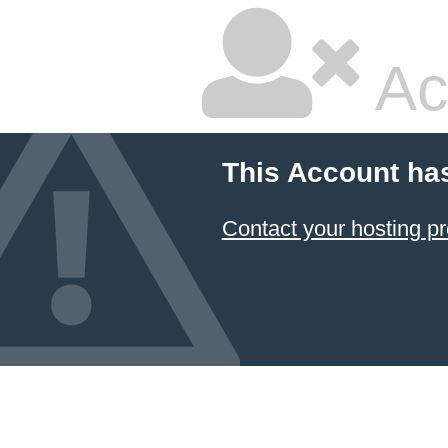
Ac
This Account ha
Contact your hosting pr