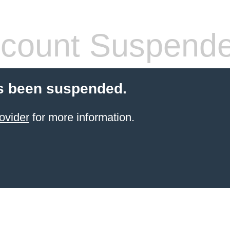
count Suspend
s been suspended.
ovider
for more information.