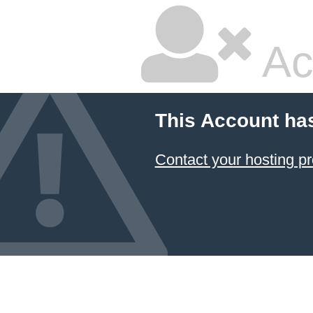
Ac
This Account ha
Contact your hosting pr