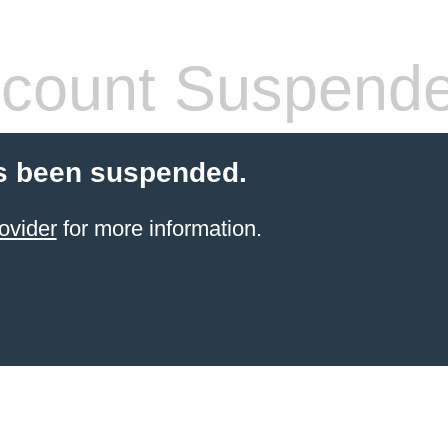
count Suspend
s been suspended.
ovider
for more information.