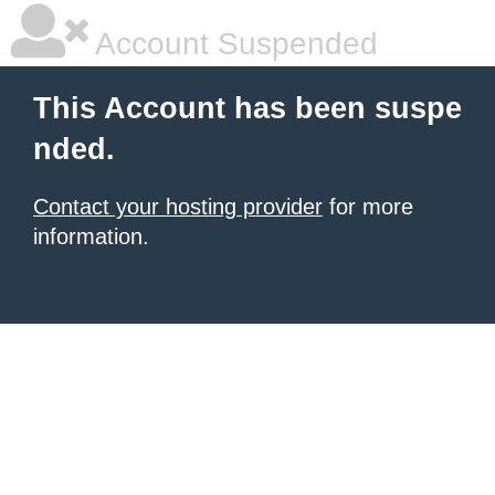
Account Suspended
This Account has been suspe
nded.
Contact your hosting provider
for more
information.