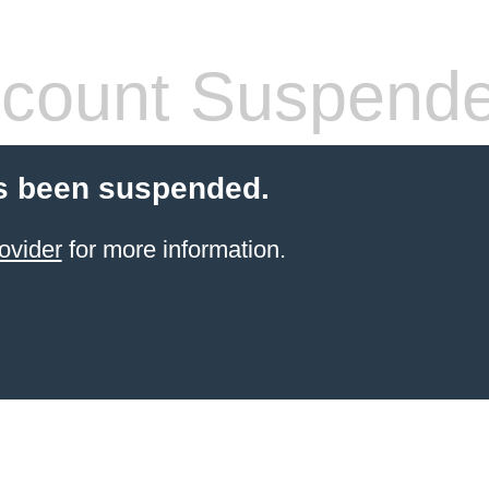
count Suspend
s been suspended.
ovider
for more information.