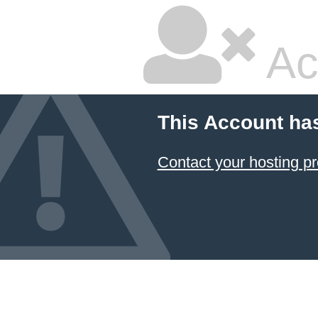
Ac
This Account ha
Contact your hosting pr