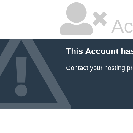
Ac
This Account ha
Contact your hosting pr