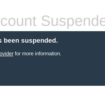
count Suspend
s been suspended.
ovider
for more information.