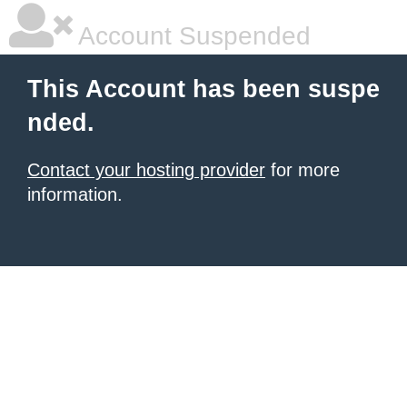
Account Suspended
This Account has been suspe
nded.
Contact your hosting provider
for more
information.