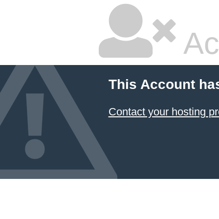
Ac
This Account ha
Contact your hosting pr