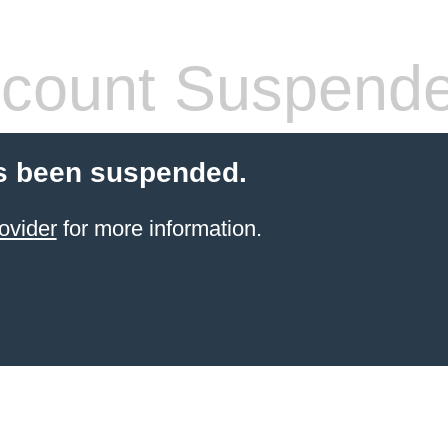
count Suspend
s been suspended.
ovider
for more information.