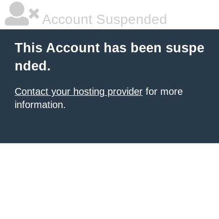
Account Suspended
This Account has been suspe
nded.
Contact your hosting provider
for more
information.