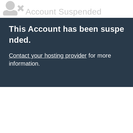
Account Suspended
This Account has been suspe
nded.
Contact your hosting provider
for more
information.