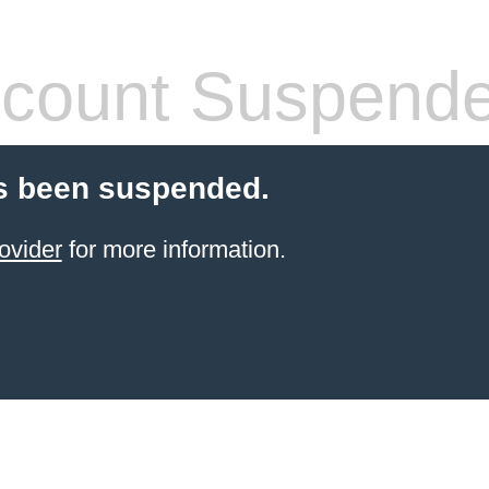
count Suspend
s been suspended.
ovider
for more information.