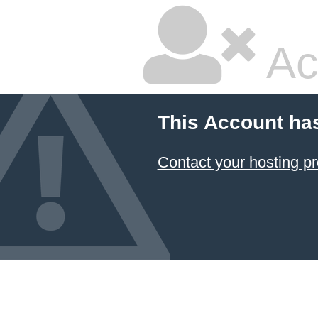
Ac
This Account ha
Contact your hosting pr