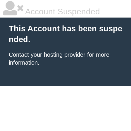
Account Suspended
This Account has been suspe
nded.
Contact your hosting provider
for more
information.