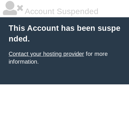
Account Suspended
This Account has been suspe
nded.
Contact your hosting provider
for more
information.