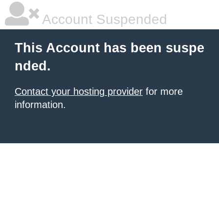
Account Suspended
This Account has been suspe
nded.
Contact your hosting provider
for more
information.