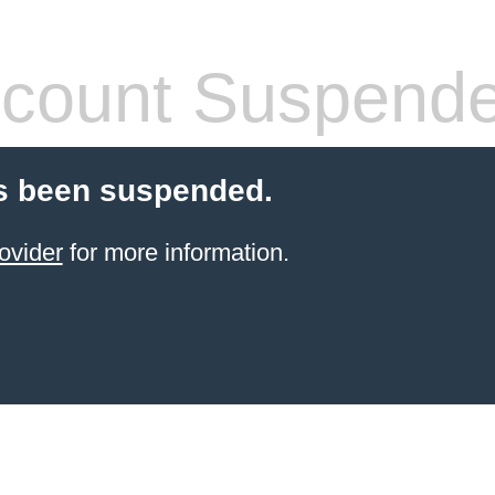
count Suspend
s been suspended.
ovider
for more information.