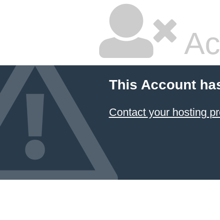
Ac
This Account ha
Contact your hosting pr