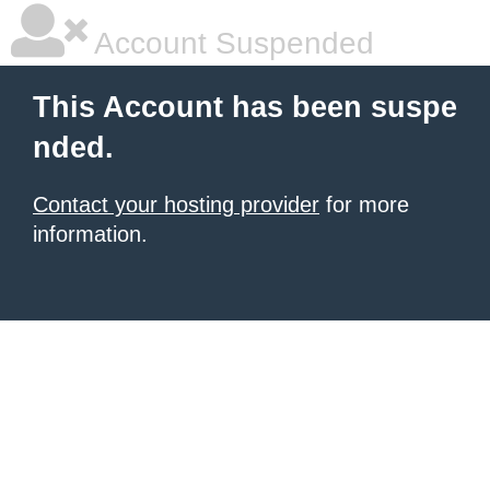
Account Suspended
This Account has been suspe
nded.
Contact your hosting provider
for more
information.