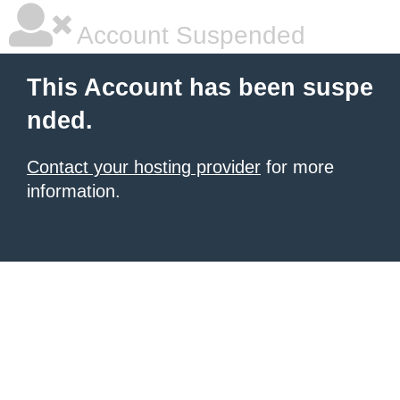
Account Suspended
This Account has been suspe
nded.
Contact your hosting provider
for more
information.