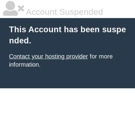
Account Suspended
This Account has been suspe
nded.
Contact your hosting provider
for more
information.