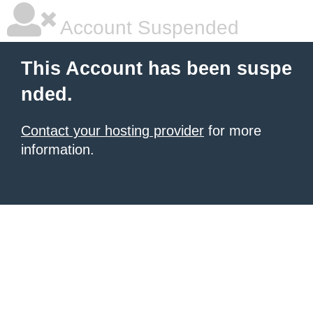
Account Suspended
This Account has been suspe
nded.
Contact your hosting provider
for more
information.