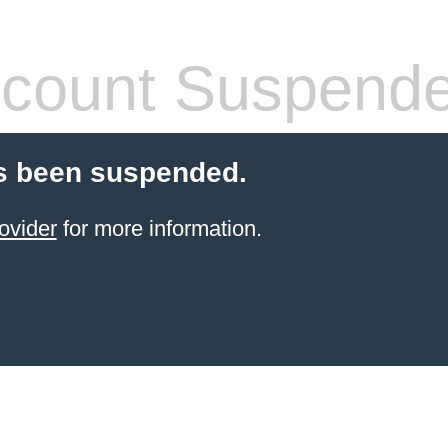
count Suspend
s been suspended.
ovider
for more information.