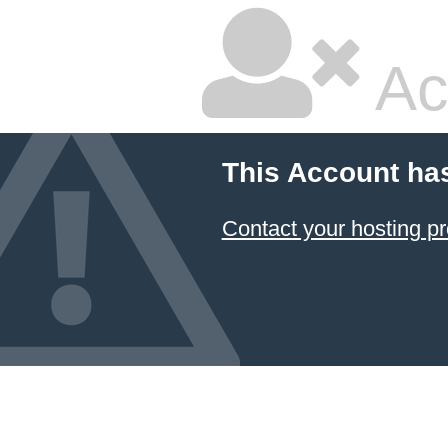
Ac
This Account ha
Contact your hosting pr