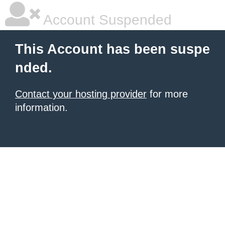
Account Suspended
This Account has been suspe
nded.
Contact your hosting provider
for more
information.